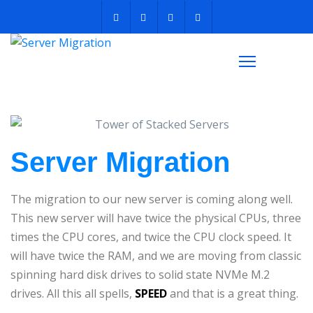
Server Migration
The migration to our new server is coming along well.
This new server will have twice the physical CPUs, three
times the CPU cores, and twice the CPU clock speed. It
will have twice the RAM, and we are moving from classic
spinning hard disk drives to solid state NVMe M.2
drives. All this all spells,
SPEED
and that is a great thing.