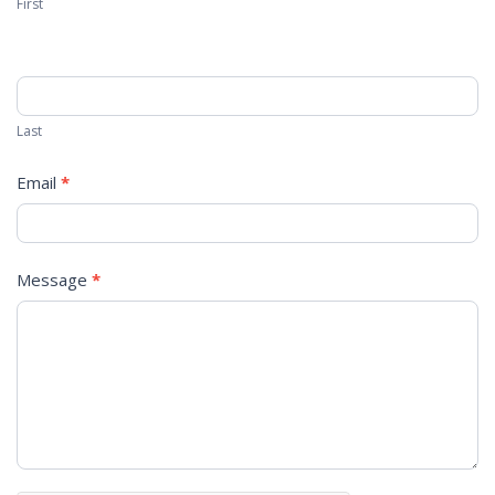
First
Last
Email
*
Message
*