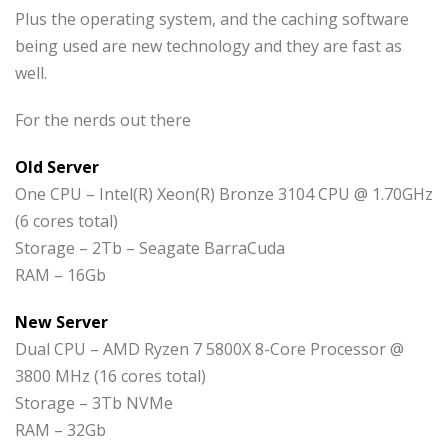
Plus the operating system, and the caching software
being used are new technology and they are fast as
well.
For the nerds out there
Old Server
One CPU – Intel(R) Xeon(R) Bronze 3104 CPU @ 1.70GHz
(6 cores total)
Storage – 2Tb – Seagate BarraCuda
RAM – 16Gb
New Server
Dual CPU – AMD Ryzen 7 5800X 8-Core Processor @
3800 MHz (16 cores total)
Storage – 3Tb NVMe
RAM – 32Gb