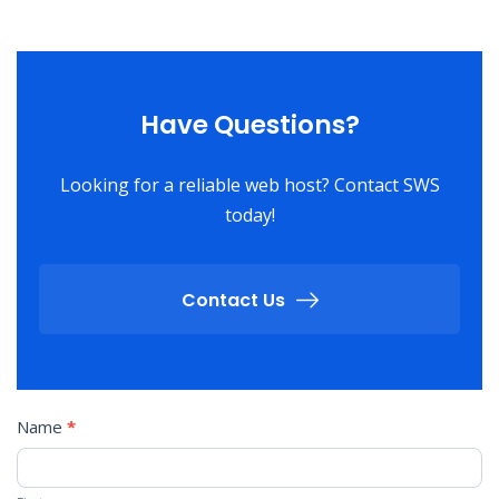
Have Questions?
Looking for a reliable web host? Contact SWS
today!
Contact Us
Contact
Name
*
Us