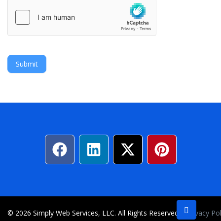
Submit
© 2026 Simply Web Services, LLC. All Rights Reserved
Privacy Po