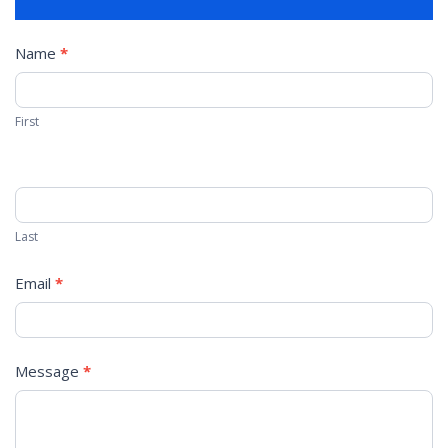
Contact
Name
*
Us
First
Last
Email
*
Message
*