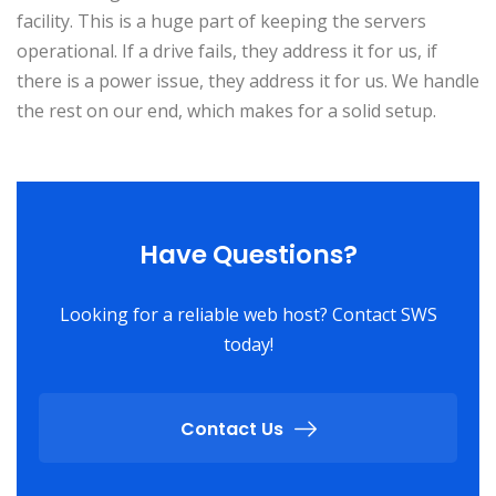
facility. This is a huge part of keeping the servers
operational. If a drive fails, they address it for us, if
there is a power issue, they address it for us. We handle
the rest on our end, which makes for a solid setup.
Have Questions?
Looking for a reliable web host? Contact SWS
today!
Contact Us