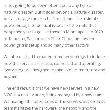
is not going to be down often due to any type of
natural disaster. But it goes beyond a natural disaster,
but an outage can also be from things like a simple
power outage, to political issues like the riots that
happened years ago like those in Minneapolis in 2020
or Kenosha, Wisconsin in 2020. Choosing how the
power grid is setup and so many other factors.
We also decided to change some technology, to include
how the servers are setup, connected and operating.
Everything was designed to take SWS to the future and
beyond.
The end result is that we have new servers in a new
NOC in a new location, being managed by a new team.
We manage the operations of the servers, but the NOC
team manages the hardware, the network and the