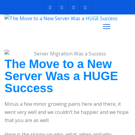
The Move to a New
Server Was a HUGE
Success
Minus a few minor growing pains here and there, it
went very well and we couldn’t be happier and we hope
that you are as well.
Here is the skinny on who, what, when and why…