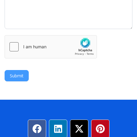
Submit