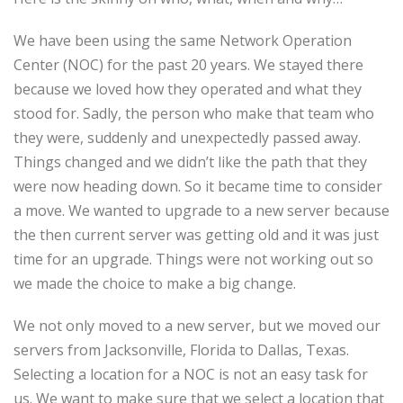
We have been using the same Network Operation
Center (NOC) for the past 20 years. We stayed there
because we loved how they operated and what they
stood for. Sadly, the person who make that team who
they were, suddenly and unexpectedly passed away.
Things changed and we didn’t like the path that they
were now heading down. So it became time to consider
a move. We wanted to upgrade to a new server because
the then current server was getting old and it was just
time for an upgrade. Things were not working out so
we made the choice to make a big change.
We not only moved to a new server, but we moved our
servers from Jacksonville, Florida to Dallas, Texas.
Selecting a location for a NOC is not an easy task for
us. We want to make sure that we select a location that